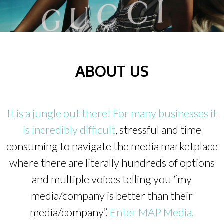
ABOUT US
It is a jungle out there! For many businesses it
is incredibly difficult
, stressful and time
consuming to navigate the media marketplace
where there are literally hundreds of options
and multiple voices telling you “my
media/company is better than their
media/company”.
Enter MAP Media.