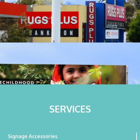
SERVICES
Signage Accessories