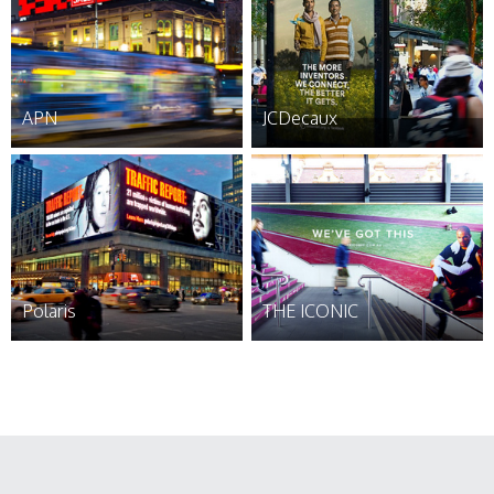
APN
JCDecaux
Polaris
THE ICONIC