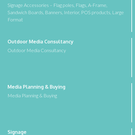
Signage Accessories – Flag poles, Flags, A-Frame,
Sandwich Boards, Banners, Interior, POS products, Large
Format
Outdoor Media Consultancy
Outdoor Media Consultancy
Media Planning & Buying
Media Planning & Buying
Signage