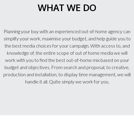
WHAT WE DO
Planning your buy with an experienced out-of-home agency can
simplify your work, maximise your budget, and help guide you to
the best media choices for your campaign. With access to, and
knowledge of, the entire scope of out of home media we will
work with you to find the best out-of-home mix based on your
budget and objectives. From search and proposal, to creative,
production and installation, to display time management, we will
handle it all. Quite simply we work for you.