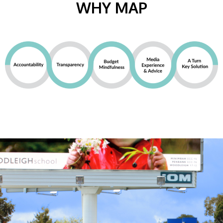
WHY MAP