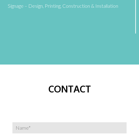
Signage – Design, Printing, Construction & Installation
CONTACT