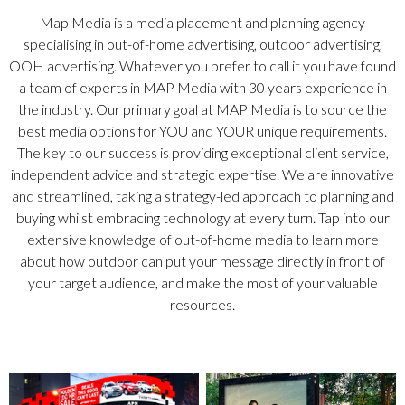
Map Media is a media placement and planning agency
specialising in out-of-home advertising, outdoor advertising,
OOH advertising. Whatever you prefer to call it you have found
a team of experts in MAP Media with 30 years experience in
the industry. Our primary goal at MAP Media is to source the
best media options for YOU and YOUR unique requirements.
The key to our success is providing exceptional client service,
independent advice and strategic expertise. We are innovative
and streamlined, taking a strategy-led approach to planning and
buying whilst embracing technology at every turn. Tap into our
extensive knowledge of out-of-home media to learn more
about how outdoor can put your message directly in front of
your target audience, and make the most of your valuable
resources.