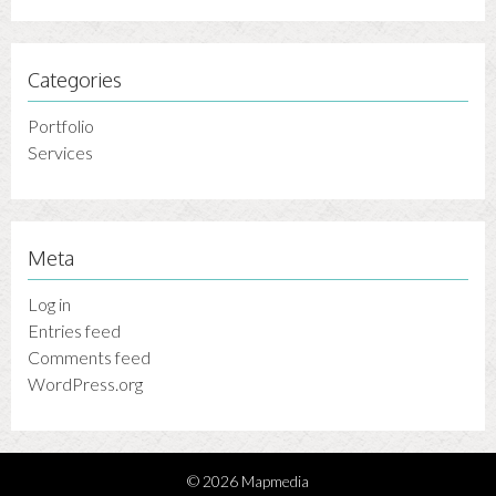
Categories
Portfolio
Services
Meta
Log in
Entries feed
Comments feed
WordPress.org
© 2026 Mapmedia