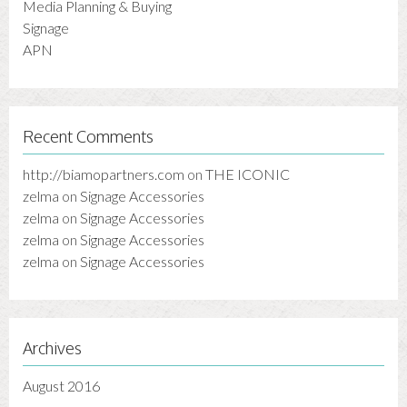
Media Planning & Buying
Signage
APN
Recent Comments
http://biamopartners.com
on
THE ICONIC
zelma
on
Signage Accessories
zelma
on
Signage Accessories
zelma
on
Signage Accessories
zelma
on
Signage Accessories
Archives
August 2016