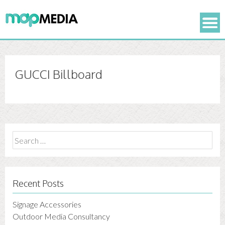
GUCCI Billboard
Search
for:
Recent Posts
Signage Accessories
Outdoor Media Consultancy